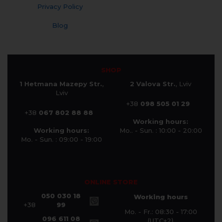
Privacy Policy
Blog
SHOP
1 Hetmana Mazepy Str.
,
2 Valova Str.
, Lviv
Lviv
+38
098 505 01 29
+38
067 802 88 88
Working hours:
Working hours:
Mo.. - Sun. : 10:00 - 20:00
Mo. - Sun. : 09:00 - 19:00
ONLINE STORE
050 030 18
Working hours
+38
99
Mo. - Fr.: 08:30 - 17:00
096 611 08
(UTC+2)