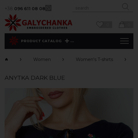
+38
096 611 08 08
0
0
...
PRODUCT CATALOG
Women
Women's T-shirts
ANYTKA DARK BLUE