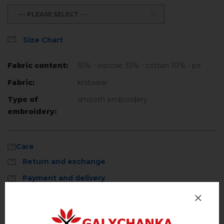
--- PLEASE SELECT ---
Size Chart
Fabric content:
55% - viscose 35% - cotton 10% - pe
Fabric:
knitwear
Type of
smooth embroidery
embroidery:
Care
Return and exchange
Payment and delivery
Privacy Policy
Machine wash, cotton program (standard
wash) at 30 ° C maximum