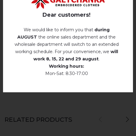
Hand wash . Maximum temperature, 40 ° C
.
Reviews
(0)
Iron without steam up to a maximum
Dear customers!
temperature of 110 ° C
Description
No machine drying
.
We would like to inform you that
during
AUGUST
the online sales department and the
The laundry may be washed using
perchloroethylene, hydrocarbons, R113 and
wholesale department will switch to an extended
R11 solution.
REVIEWS OF ANYTKA DARK BLUE
working schedule. For your convenience, we
will
Dry unfolded
Немає відгуків про цей товар.
work
8, 15, 22 and 29 august
.
Working hours:
Drip dry
add your review about Anytka dark blue
Mon-Sat: 8:30-17:00
Do not use bleach. Use products intended for
colors and delicates.
RELATED PRODUCTS