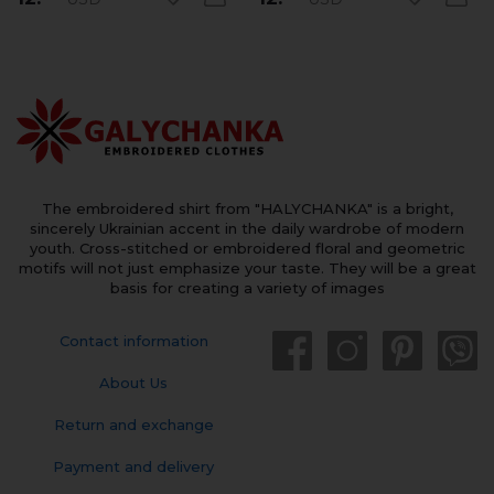
The embroidered shirt from "HALYCHANKA" is a bright,
sincerely Ukrainian accent in the daily wardrobe of modern
youth. Cross-stitched or embroidered floral and geometric
motifs will not just emphasize your taste. They will be a great
basis for creating a variety of images
Contact information
About Us
Return and exchange
Payment and delivery