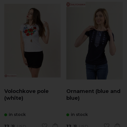
Volochkove pole
Ornament (blue and
(white)
blue)
in stock
in stock
12.
12.
USD
USD
10
10