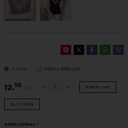
in stock
Add to Wish List
10
12.
Add to cart
USD
BUY 1 click
Adult clothes
*