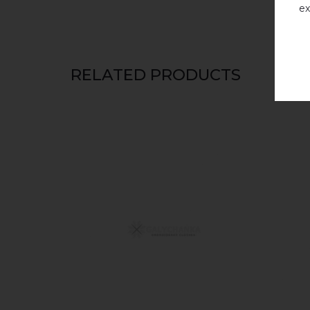
ex
RELATED PRODUCTS