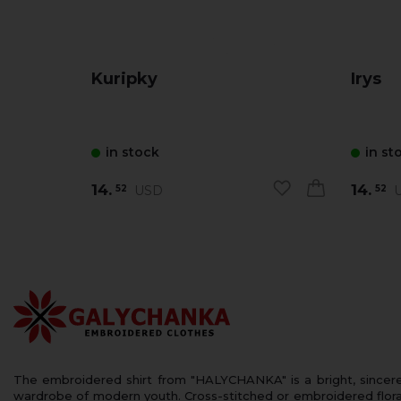
Kuripky
Irys
in stock
in st
14.
14.
USD
U
52
52
The embroidered shirt from "HALYCHANKA" is a bright, sincerely
wardrobe of modern youth. Cross-stitched or embroidered floral