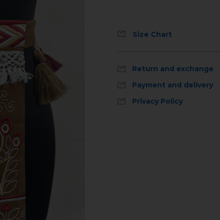
Size Chart
Return and exchange
Payment and delivery
Privacy Policy