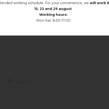
tended working schedule. For your convenience, we
will work
8
15, 22 and 29 august
.
Working hours:
Mon-Sat: 8:30-17:00