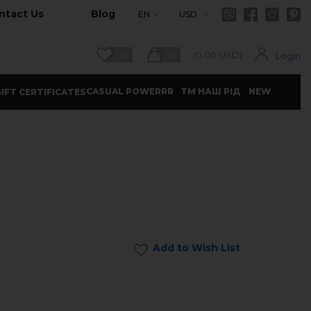
ntact Us
Blog
EN
USD
0
0
(
0.00
USD)
Login
CASUAL POWERRR
ТМ НАШ РІД
NEW
IFT CERTIFICATES
Add to Wish List