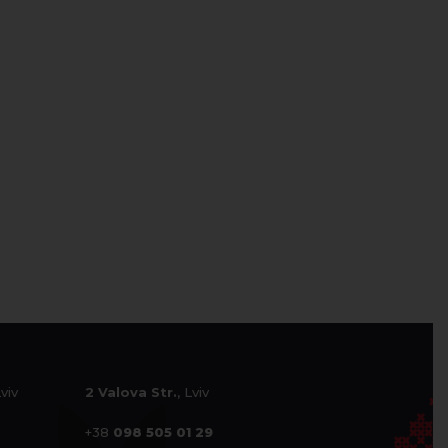
Lviv
2 Valova Str.
, Lviv
+38
098 505 01 29