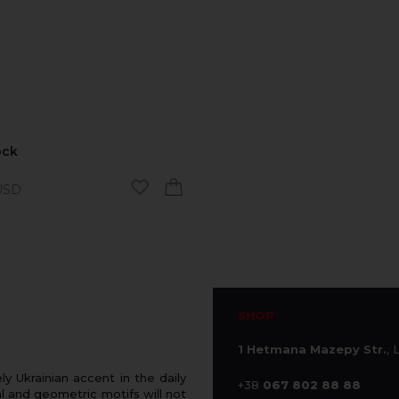
ock
SD
SHOP
1 Hetmana Mazepy Str.
, 
 Ukrainian accent in the daily
+38
067 802 88 88
 and geometric motifs will not