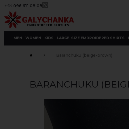
+38
096 611 08 08
MEN
WOMEN
KIDS
LARGE-SIZE EMBROIDERED SHIRTS
Baranchuku (beige-brown)
BARANCHUKU (BEIG