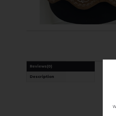
Reviews
(0)
Description
W