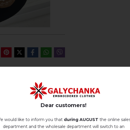
REVIEWS OF BARANCHUKU (BE
Немає відгуків про цей товар.
Dear customers!
add your review about Baranchuku (beige-brown)
e would like to inform you that
during AUGUST
the online sale
department and the wholesale department will switch to an