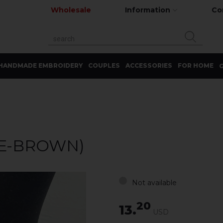
Wholesale
Information
Co
HANDMADE EMBROIDERY
COUPLES
ACCESSORIES
FOR HOME
G
E-BROWN)
Not available
20
13.
USD