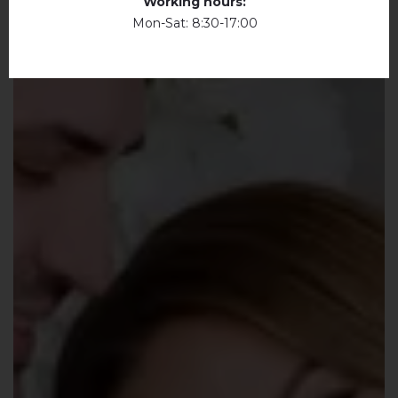
Working hours:
Mon-Sat: 8:30-17:00