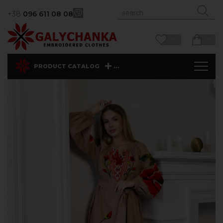
+38
096 611 08 08
0
0
...
PRODUCT CATALOG