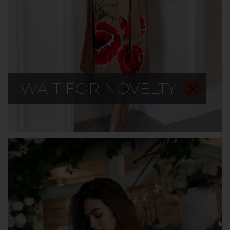
WAIT FOR NOVELTY