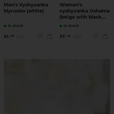
Men's Vyshyvanka
Women's
Myroslav (white)
vyshyvanka Oshatna
(beige with black
and yellow)
in stock
in stock
61.
37.
USD
USD
60
40