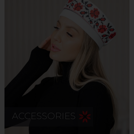
ACCESSORIES