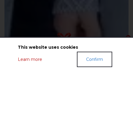
This website uses cookies
Learn more
Confirm
GIFT CERTIFICATES
FASHIONABLE CLOTHES