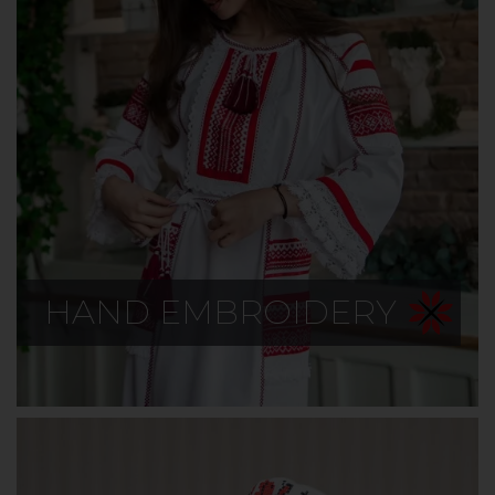
HAND EMBROIDERY