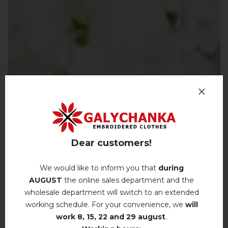
Dear customers!
We would like to inform you that
during
AUGUST
the online sales department and the
wholesale department will switch to an extended
working schedule. For your convenience, we
will
work
8, 15, 22 and 29 august
.