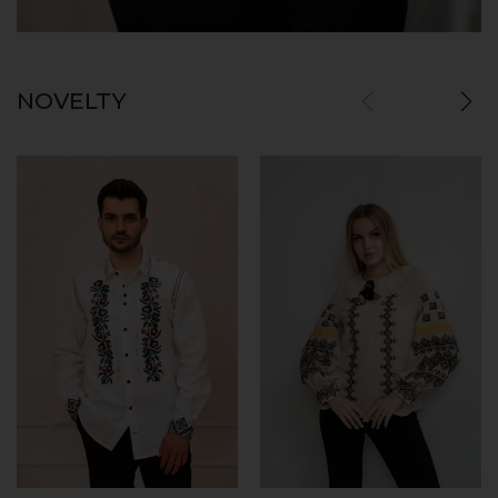
NOVELTY