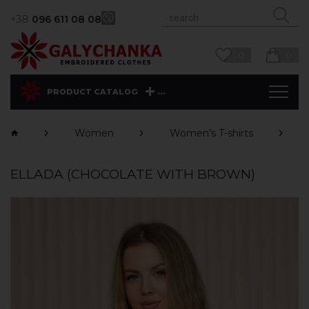
+38
096 611 08 08
0
0
...
PRODUCT CATALOG
Women
Women's T-shirts
ELLADA (CHOCOLATE WITH BROWN)