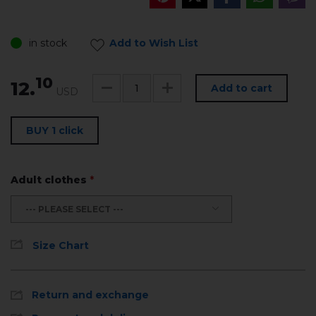
in stock
Add to Wish List
10
12.
Add to cart
USD
BUY 1 click
Adult clothes
*
--- PLEASE SELECT ---
Size Chart
Return and exchange