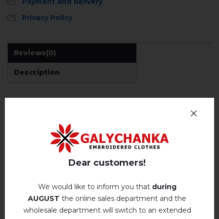
Payment and delivery
Privacy Policy
Reviews
(0)
Description
REVIEWS OF ELLADA (CHOCOLATE WITH BROWN)
Немає відгуків про цей товар.
add your review about Ellada (chocolate with
Dear customers!
brown)
We would like to inform you that
during
AUGUST
the online sales department and the
wholesale department will switch to an extended