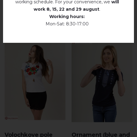
working schedule. For your convenience, we
will
work
8, 15, 22 and 29 august
.
Working hours:
RELATED PRODUCTS
Mon-Sat: 8:30-17:00
Volochkove pole
Ornament (blue and