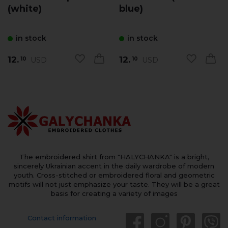
(white)
blue)
in stock
in stock
12.
12.
USD
USD
10
10
The embroidered shirt from "HALYCHANKA" is a bright,
sincerely Ukrainian accent in the daily wardrobe of modern
youth. Cross-stitched or embroidered floral and geometric
motifs will not just emphasize your taste. They will be a great
basis for creating a variety of images
Contact information