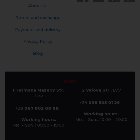
About Us
Return and exchange
Payment and delivery
Privacy Policy
Blog
SHOP
1 Hetmana Mazepy Str.
,
2 Valova Str.
, Lviv
Lviv
+38
098 505 01 29
+38
067 802 88 88
Working hours:
Working hours:
Mo.. - Sun. : 10:00 - 20:00
Mo. - Sun. : 09:00 - 19:00