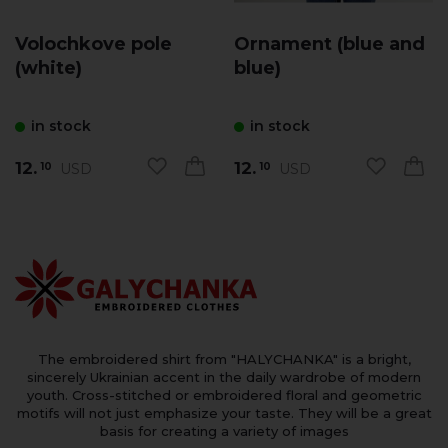
Volochkove pole
Ornament (blue and
(white)
blue)
in stock
in stock
12.
12.
USD
USD
10
10
The embroidered shirt from "HALYCHANKA" is a bright,
sincerely Ukrainian accent in the daily wardrobe of modern
youth. Cross-stitched or embroidered floral and geometric
motifs will not just emphasize your taste. They will be a great
basis for creating a variety of images