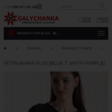
+38
096 611 08 08
0
0
...
PRODUCT CATALOG
Women
Women's T-shirts
PETRUKIVKA PLUS (BLUE T. WITH PURPLE)