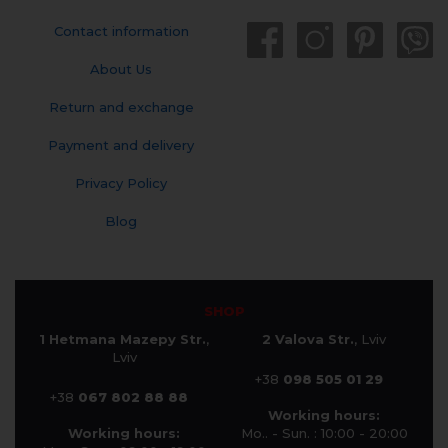
Contact information
About Us
Return and exchange
Payment and delivery
Privacy Policy
Blog
SHOP
1 Hetmana Mazepy Str.
,
2 Valova Str.
, Lviv
Lviv
+38
098 505 01 29
+38
067 802 88 88
Working hours:
Working hours:
Mo.. - Sun. : 10:00 - 20:00