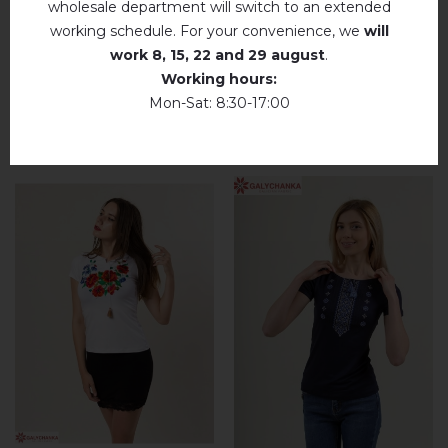
wholesale department will switch to an extended
R11 solution.
working schedule. For your convenience, we
will
Dry unfolded
work
8, 15, 22 and 29 august
.
Working hours:
Drip dry
Mon-Sat: 8:30-17:00
RELATED PRODUCTS
Do not use bleach. Use products intended for
colors and delicates.