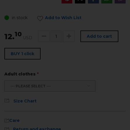
in stock
Add to Wish List
10
12.
Add to cart
USD
BUY 1 click
Adult clothes
*
--- PLEASE SELECT ---
Size Chart
Care
Return and exchange